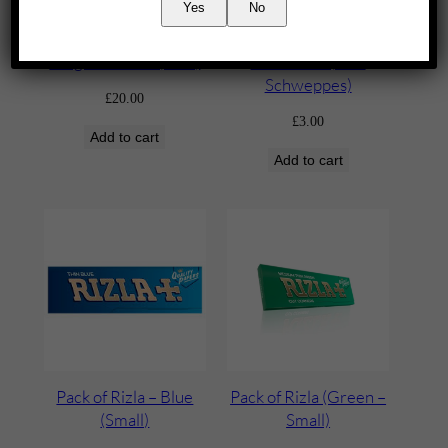
Yes
No
Jäegermeister (70cl)
Lemonade (2L –
Schweppes)
£
20.00
£
3.00
Add to cart
Add to cart
Pack of Rizla – Blue
Pack of Rizla (Green –
(Small)
Small)