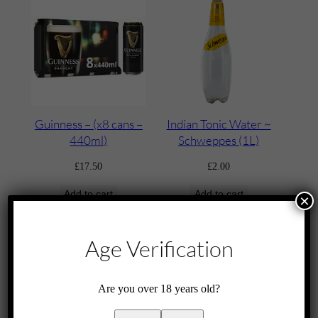
Guinness – (x8 cans –
Indian Tonic Water ~
440ml)
Schweppes (1L)
£
17.50
£
2.00
Add to cart
Add to cart
×
Age Verification
Are you over 18 years old?