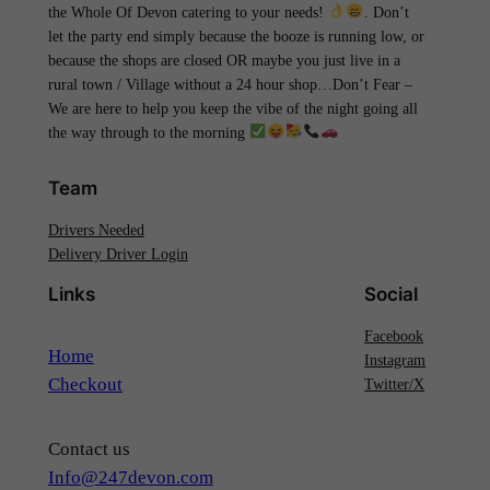
the Whole Of Devon catering to your needs!
. Don’t
let the party end simply because the booze is running low, or
because the shops are closed OR maybe you just live in a
rural town / Village without a 24 hour shop…Don’t Fear –
We are here to help you keep the vibe of the night going all
the way through to the morning
Team
Drivers Needed
Delivery Driver Login
Links
Social
Facebook
Home
Instagram
Checkout
Twitter/X
Contact us
Info@247devon.com