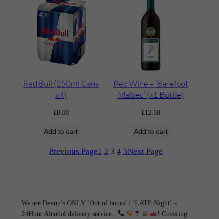
Red Bull (250ml Cans
Red Wine – ‘Barefoot
x4)
Malbec’ (x1 Bottle)
£
8.00
£
12.50
Add to cart
Add to cart
Previous Page
1
2
3
4
5
Next Page
We are Devon’s ONLY ‘Out of hours’ / ‘LATE Night’ –
24Hour Alcohol delivery service..
! Covering