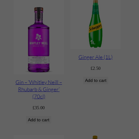
Ginger Ale (1L)
£
2.50
Add to cart
Gin – ‘Whitley Neill –
Rhubarb & Ginger’
(70cl)
£
35.00
Add to cart