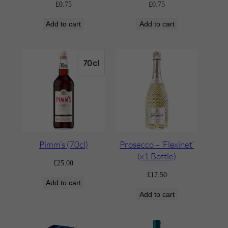
£
0.75
£
0.75
Add to cart
Add to cart
Pimm’s (70cl)
Prosecco – ‘Flexinet’
(x1 Bottle)
£
25.00
£
17.50
Add to cart
Add to cart