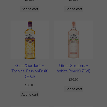
Add to cart
Add to cart
Gin – ‘Gordon’s ~
Gin – ‘Gordon’s ~
Tropical PassionFruit’
White Peach’ (70cl)
(70cl)
£
30.00
£
30.00
Add to cart
Add to cart