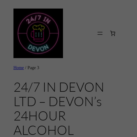
Skip
to
content
Home
/ Page 3
24/7 IN DEVON
LTD – DEVON’s
24HOUR
ALCOHOL