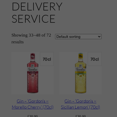
DELIVERY
SERVICE
Showing 33–48 of 72
results
Gin – ‘Gordon’s ~
Gin – ‘Gordon’s ~
Morello Cherry’ (70cl)
Sicilian Lemon’ (70cl)
£
30.00
£
30.00