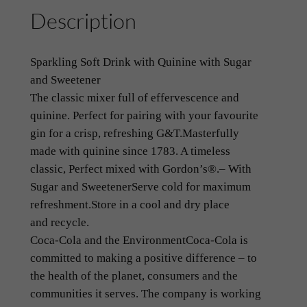
Description
T
o
n
Sparkling Soft Drink with Quinine with Sugar
i
and Sweetener
c
The classic mixer full of effervescence and
W
quinine. Perfect for pairing with your favourite
a
gin for a crisp, refreshing G&T.
Masterfully
t
made with quinine since 1783. A timeless
e
classic, Perfect mixed with Gordon’s®.
– With
r
Sugar and Sweetener
Serve cold for maximum
~
refreshment.
Store in a cool and dry place
S
and
recycle.
c
Coca-Cola and the Environment
Coca-Cola is
h
committed to making a positive difference – to
w
the health of the planet, consumers and the
e
communities it serves. The company is working
p