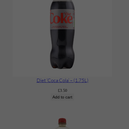
Diet ‘Coca Cola’ – (1.75L)
£
3.50
Add to cart