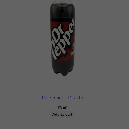
Dr Pepper – (1.75L)
£
3.00
Add to cart