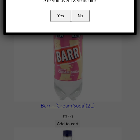
Are you over 18 years old?
Yes
No
Barr – ‘Cream Soda’ (2L)
£
3.00
Add to cart