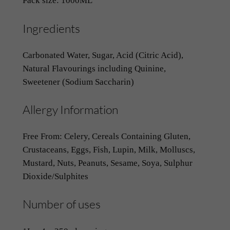
Pack size: 1000ML
Ingredients
Carbonated Water, Sugar, Acid (Citric Acid),
Natural Flavourings including Quinine,
Sweetener (Sodium Saccharin)
Allergy Information
Free From: Celery, Cereals Containing Gluten,
Crustaceans, Eggs, Fish, Lupin, Milk, Molluscs,
Mustard, Nuts, Peanuts, Sesame, Soya, Sulphur
Dioxide/Sulphites
Number of uses