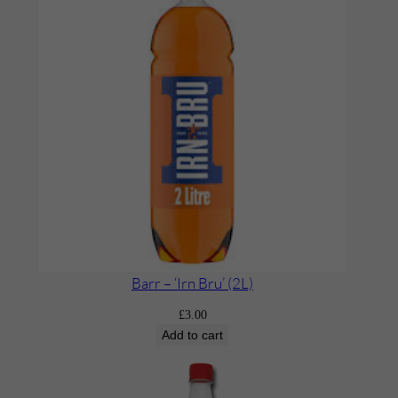
Barr – ‘Irn Bru’ (2L)
£
3.00
Add to cart