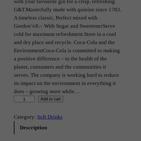
with your favourite gin for a crisp, refreshing
G&T.Masterfully made with quinine since 1783.
A timeless classic, Perfect mixed with
Gordon’s®.– With Sugar and SweetenerServe
cold for maximum refreshment.Store in a cool
and dry place and recycle. Coca-Cola and the
EnvironmentCoca-Cola is committed to making
a positive difference – to the health of the
planet, consumers and the communities it
serves. The company is working hard to reduce
its impact on the environment in everything it
does – growing more while…
I
Add to cart
n
d
Category:
Soft Drinks
i
Description
a
n