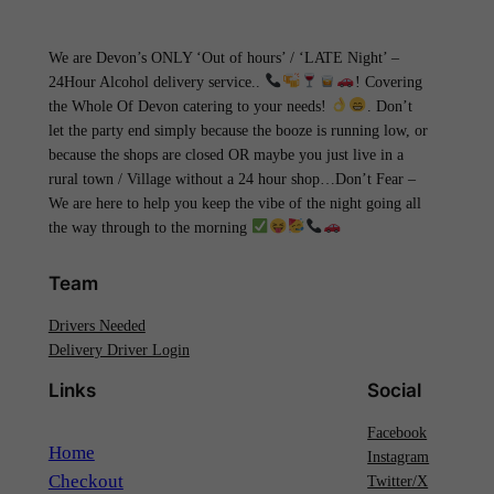
We are Devon’s ONLY ‘Out of hours’ / ‘LATE Night’ –
24Hour Alcohol delivery service..
! Covering
the Whole Of Devon catering to your needs!
. Don’t
let the party end simply because the booze is running low, or
because the shops are closed OR maybe you just live in a
rural town / Village without a 24 hour shop…Don’t Fear –
We are here to help you keep the vibe of the night going all
the way through to the morning
Team
Drivers Needed
Delivery Driver Login
Links
Social
Facebook
Home
Instagram
Checkout
Twitter/X