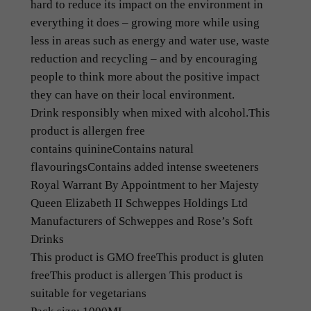
hard to reduce its impact on the environment in
p
everything it does – growing more while using
e
less in areas such as energy and water use, waste
s
reduction and recycling – and by encouraging
(
people to think more about the positive impact
1
they can have on their local environment.
L
Drink responsibly when mixed with alcohol.
This
)
product is allergen free
q
contains
quinine
Contains natural
u
flavourings
Contains added intense sweeteners
a
Royal Warrant By Appointment to her Majesty
n
Queen Elizabeth II Schweppes Holdings Ltd
t
Manufacturers of Schweppes and Rose’s Soft
i
Drinks
t
This product is GMO free
This product is gluten
y
free
This product is allergen This
product is
suitable for vegetarians