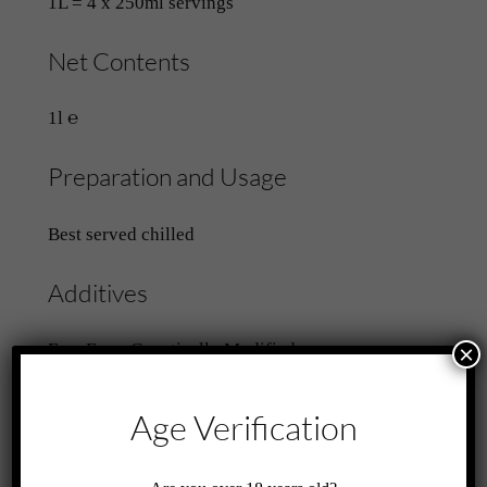
1L = 4 x 250ml servings
Net Contents
1l ℮
Preparation and Usage
Best served chilled
Additives
Free From Genetically Modified
×
Ingredients
Contains Sweeteners
Age Verification
Related products