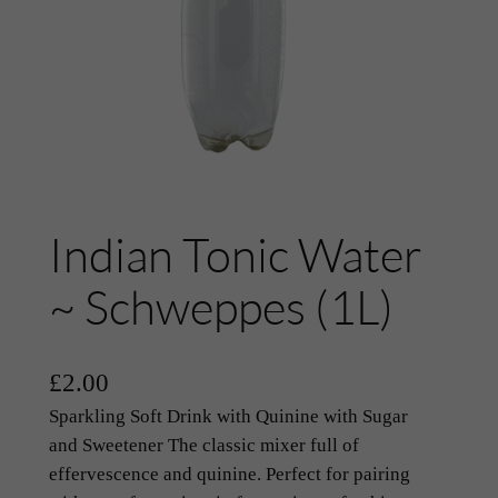
Indian Tonic Water
~ Schweppes (1L)
£
2.00
Sparkling Soft Drink with Quinine with Sugar
and Sweetener The classic mixer full of
effervescence and quinine. Perfect for pairing