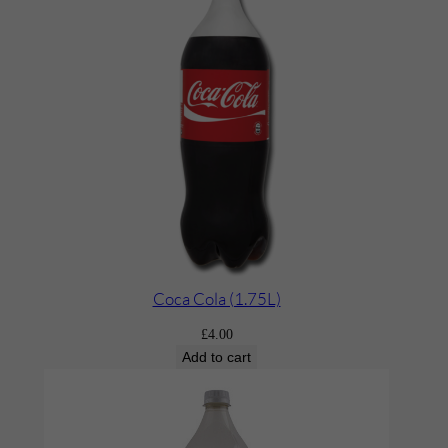
Coca Cola (1.75L)
£
4.00
Add to cart