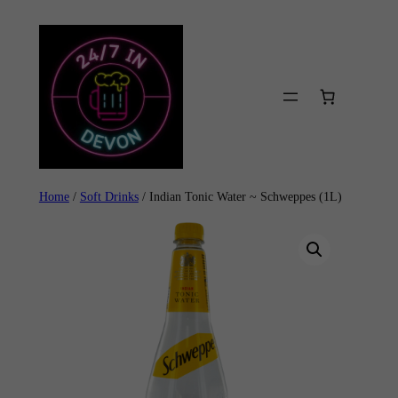
Skip
to
content
Home
/
Soft Drinks
/ Indian Tonic Water ~ Schweppes (1L)