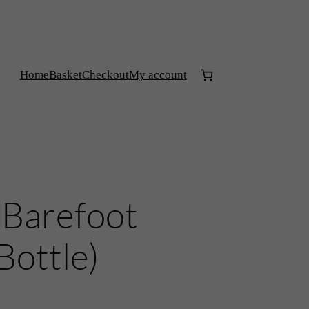
Home
Basket
Checkout
My account
‘Barefoot
Bottle)