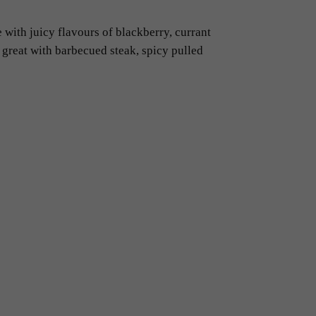
 with juicy flavours of blackberry, currant
 great with barbecued steak, spicy pulled