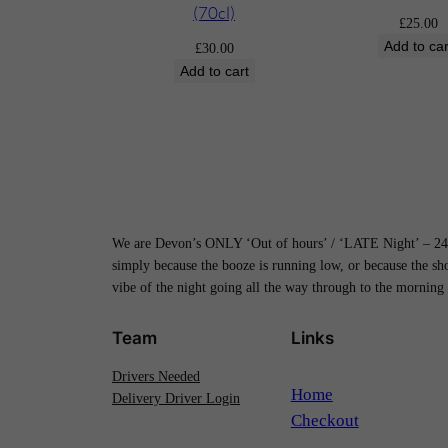
(70cl)
£
25.00
Add to car
£
30.00
Add to cart
We are Devon’s ONLY ‘Out of hours’ / ‘LATE Night’ – 24H
simply because the booze is running low, or because the s
vibe of the night going all the way through to the morning
Team
Links
Drivers Needed
Home
Delivery Driver Login
Checkout