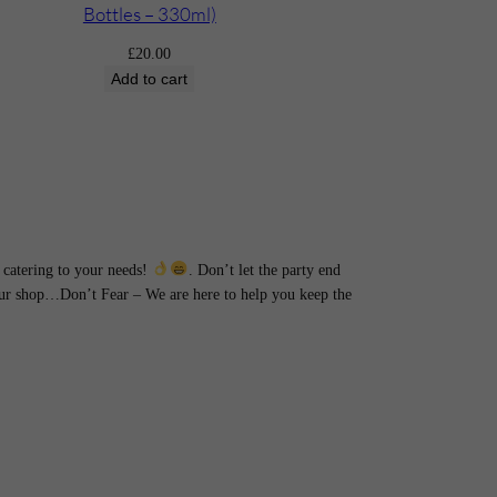
Bottles – 330ml)
£
20.00
Add to cart
catering to your needs!
. Don’t let the party end
hour shop…Don’t Fear – We are here to help you keep the