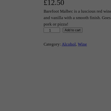
£
12.50
Barefoot Malbec is a luscious red wine
and vanilla with a smooth finish. Goes
pork or pizza!
R
Add to cart
e
d
Category:
Alcohol
, 
Wine
W
i
n
e
–
'
B
a
r
e