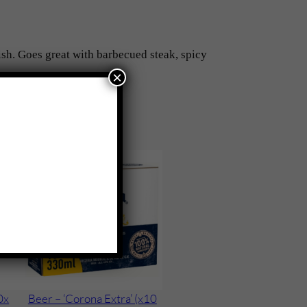
ish. Goes great with barbecued steak, spicy
×
0x
Beer – ‘Corona Extra’ (x10