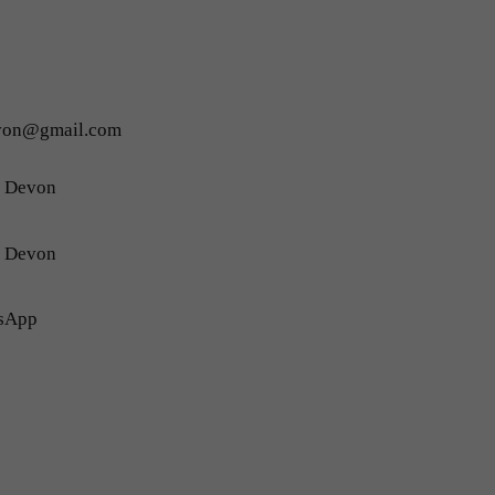
evon@gmail.com
h Devon
h Devon
sApp