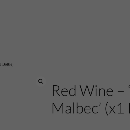
 Bottle)
Red Wine – 
Malbec’ (x1 