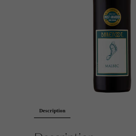
Description