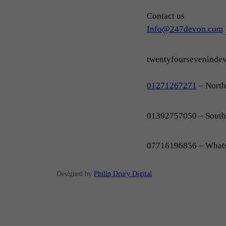
Contact us
Info@247devon.com
twentyfoursevenind
01271267271
– Nort
01392757050 – Sout
07716196856 – What
Designed by
Philip Drury Digital