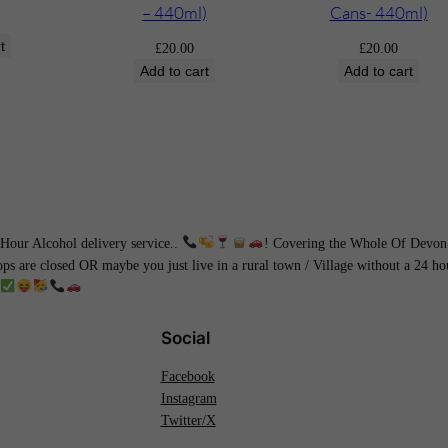
t
– 440ml)
Cans- 440ml)
l
t
£
20.00
£
20.00
e
Add to cart
Add to cart
)
q
u
a
n
t
i
our Alcohol delivery service..
! Covering the Whole Of Devon 
hops are closed OR maybe you just live in a rural town / Village without a 24 
t
y
Social
Facebook
Instagram
Twitter/X