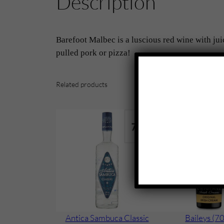
Description
Barefoot Malbec is a luscious red wine with jui
pulled pork or pizza!
Related products
Antica Sambuca Classic
Baileys (70