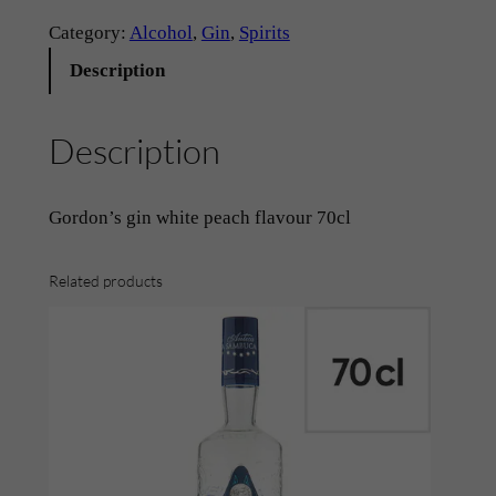
n
Category:
Alcohol
, 
Gin
, 
Spirits
–
Description
‘
G
Description
o
r
d
Gordon’s gin white peach flavour 70cl
o
n
Related products
’
s
~
W
h
i
t
e