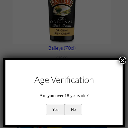
i
t
y
Baileys (70cl)
£
25.00
×
Add to cart
Age Verification
Are you over 18 years old?
Yes
No