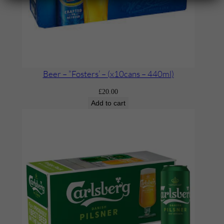
Beer – ”Fosters’ – (x10cans – 440ml)
£
20.00
Add to cart