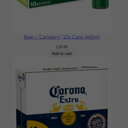
Beer – ‘Carlsberg’ (10x Cans- 440ml)
£
20.00
Add to cart