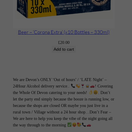
Beer – ‘Corona Extra’ (x10 Bottles – 330ml)
£
20.00
Add to cart
We are Devon’s ONLY ‘Out of hours’ / ‘LATE Night’ –
24Hour Alcohol delivery service..
! Covering
the Whole Of Devon catering to your needs!
. Don’t
let the party end simply because the booze is running low, or
because the shops are closed OR maybe you just live in a
rural town / Village without a 24 hour shop…Don’t Fear –
We are here to help you keep the vibe of the night going all
the way through to the morning