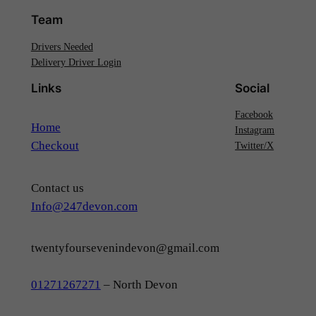
Team
Drivers Needed
Delivery Driver Login
Links
Social
Facebook
Home
Instagram
Checkout
Twitter/X
Contact us
Info@247devon.com
twentyfoursevenindevon@gmail.com
01271267271
– North Devon