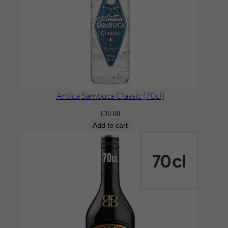
P
e
a
c
h
’
(
Antica Sambuca Classic (70cl)
7
£
30.00
0
Add to cart
c
l
)
q
u
a
n
t