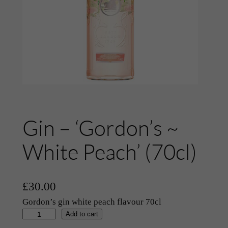
Gin – ‘Gordon’s ~
White Peach’ (70cl)
£
30.00
Gordon’s gin white peach flavour 70cl
G
Add to cart
i