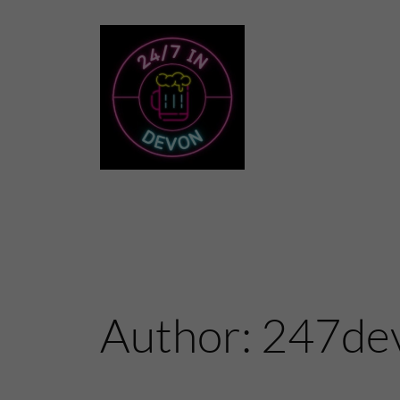
Skip
to
content
Author:
247de