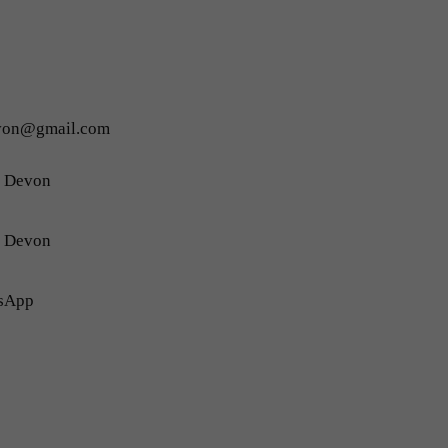
evon@gmail.com
h Devon
h Devon
sApp