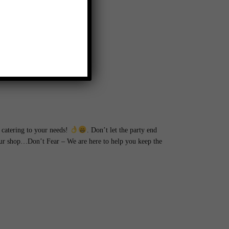
catering to your needs!
. Don’t let the party end
hour shop…Don’t Fear – We are here to help you keep the