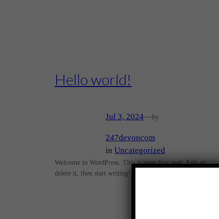
Hello world!
Jul 3, 2024
—
by
247devoncom
in
Uncategorized
Welcome to WordPress. This is your first post. Edit or
delete it, then start writing!