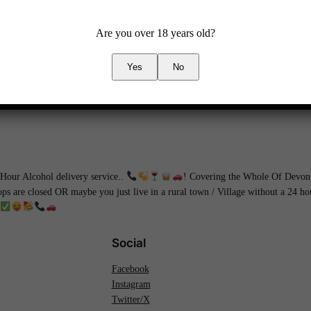
Are you over 18 years old?
Yes
No
our Alcohol delivery service..
! Covering the Whole Of Devon 
hops are closed OR maybe you just live in a rural town / Village without a 24 
Social
Facebook
Instagram
Twitter/X