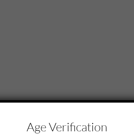
Age Verification