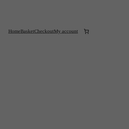
Home
Basket
Checkout
My account