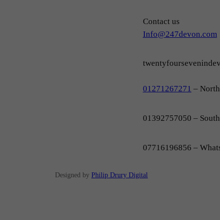
Contact us
Info@247devon.com
twentyfoursevenind
01271267271
– Nort
01392757050 – Sout
07716196856 – What
Designed by
Philip Drury Digital