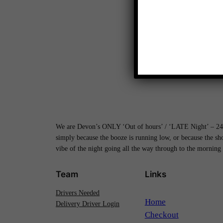
We are Devon’s ONLY ‘Out of hours’ / ‘LATE Night’ – 24H
simply because the booze is running low, or because the s
vibe of the night going all the way through to the morning
Team
Links
Drivers Needed
Home
Delivery Driver Login
Checkout