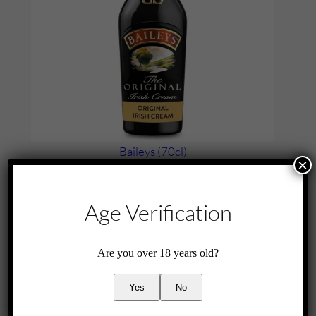
a
n
t
i
t
y
Baileys (70cl)
×
£
25.00
Add to cart
Age Verification
Are you over 18 years old?
Yes
No