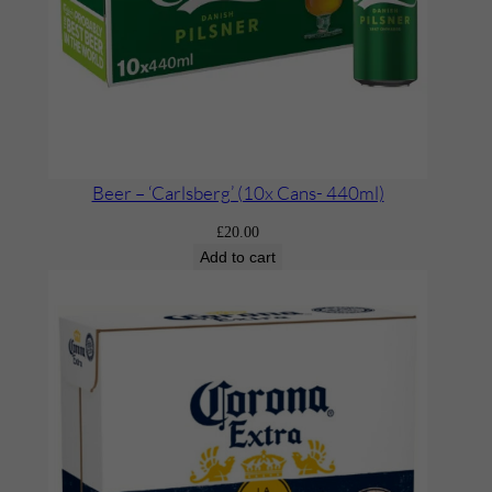
Beer – ‘Carlsberg’ (10x Cans- 440ml)
£
20.00
Add to cart