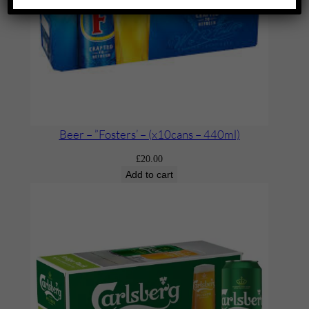
Beer – ”Fosters’ – (x10cans – 440ml)
£
20.00
Add to cart