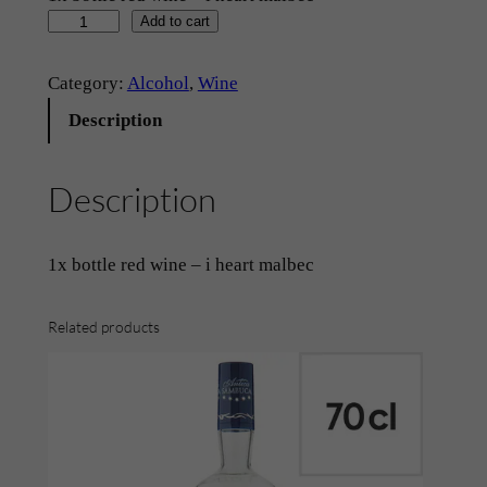
R
Add to cart
e
d
Category:
Alcohol
, 
Wine
W
Description
i
n
Description
e
–
‘
1x bottle red wine – i heart malbec
I
H
Related products
e
a
r
t
M
a