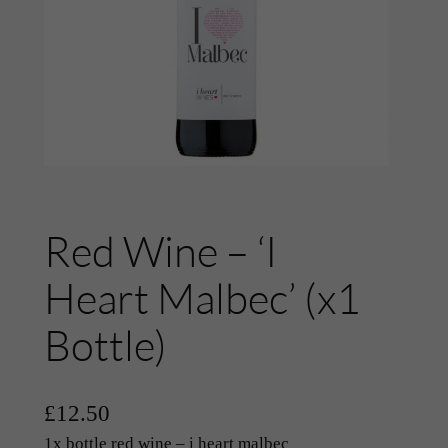
Red Wine – ‘I
Heart Malbec’ (x1
Bottle)
£
12.50
1x bottle red wine – i heart malbec