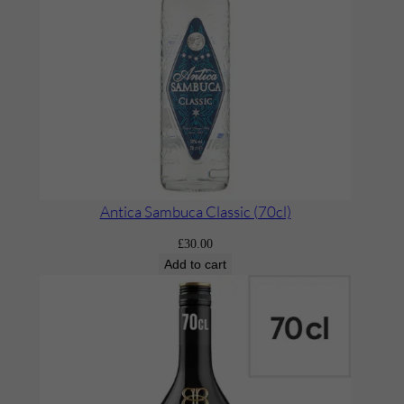
l
b
e
c
’
(
x
1
B
Antica Sambuca Classic (70cl)
o
£
30.00
t
Add to cart
t
l
e
)
q
u