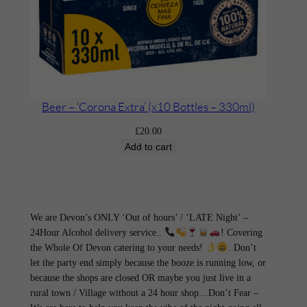
Beer – ‘Corona Extra’ (x10 Bottles – 330ml)
£
20.00
Add to cart
We are Devon’s ONLY ‘Out of hours’ / ‘LATE Night’ –
24Hour Alcohol delivery service..
! Covering
the Whole Of Devon catering to your needs!
. Don’t
let the party end simply because the booze is running low, or
because the shops are closed OR maybe you just live in a
rural town / Village without a 24 hour shop…Don’t Fear –