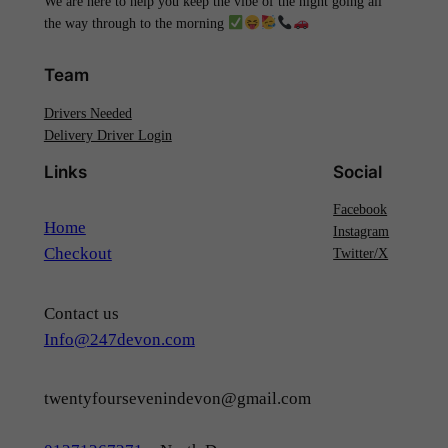
We are here to help you keep the vibe of the night going all
the way through to the morning
Team
Drivers Needed
Delivery Driver Login
Links
Social
Facebook
Home
Instagram
Checkout
Twitter/X
Contact us
Info@247devon.com
twentyfoursevenindevon@gmail.com