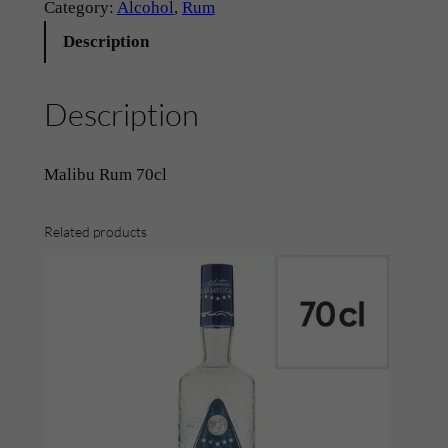
m
Category:
Alcohol
, 
Rum
–
Description
'
M
Description
a
l
i
Malibu Rum 70cl
b
u
Related products
'
(
7
0
c
l
)
q
u