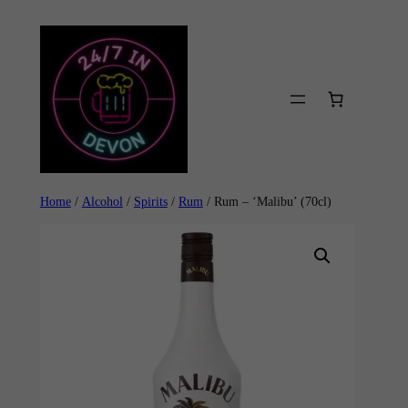
Skip
to
content
Home
/
Alcohol
/
Spirits
/
Rum
/ Rum – ‘Malibu’ (70cl)