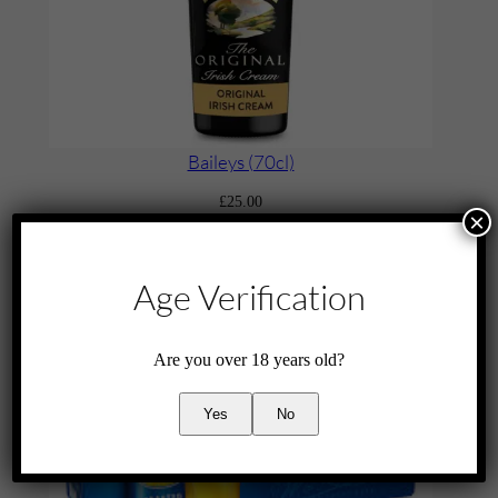
Baileys (70cl)
£
25.00
×
Add to cart
Age Verification
Are you over 18 years old?
Yes
No