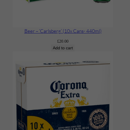
Beer – ‘Carlsberg’ (10x Cans- 440ml)
£
20.00
Add to cart