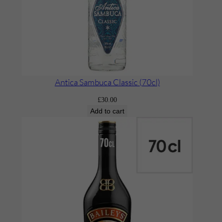
a
n
t
i
t
y
Antica Sambuca Classic (70cl)
£
30.00
Add to cart