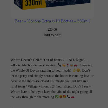
Beer – ‘Corona Extra’ (x10 Bottles – 330ml)
£
20.00
Add to cart
We are Devon’s ONLY ‘Out of hours’ / ‘LATE Night’ –
24Hour Alcohol delivery service..
! Covering
the Whole Of Devon catering to your needs!
. Don’t
let the party end simply because the booze is running low, or
because the shops are closed OR maybe you just live in a
rural town / Village without a 24 hour shop…Don’t Fear –
We are here to help you keep the vibe of the night going all
the way through to the morning