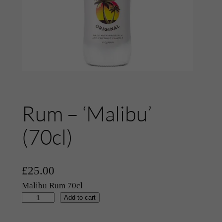
Rum – ‘Malibu’
(70cl)
£
25.00
Malibu Rum 70cl
R
Add to cart
u