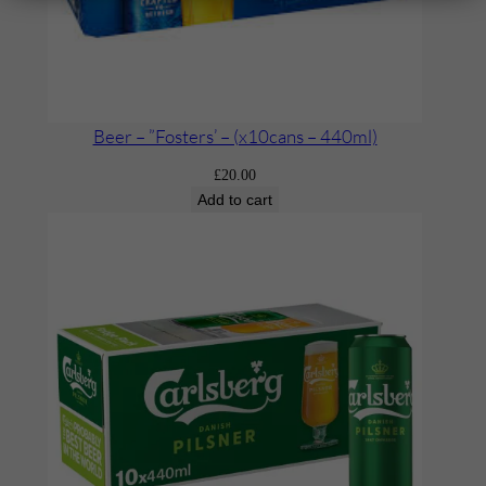
Beer – ”Fosters’ – (x10cans – 440ml)
£
20.00
Add to cart