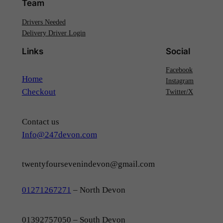
Team
Drivers Needed
Delivery Driver Login
Links
Social
Facebook
Home
Instagram
Checkout
Twitter/X
Contact us
Info@247devon.com
twentyfoursevenindevon@gmail.com
01271267271
– North Devon
01392757050 – South Devon