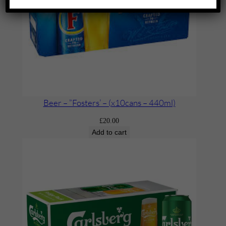
Beer – ”Fosters’ – (x10cans – 440ml)
£
20.00
Add to cart