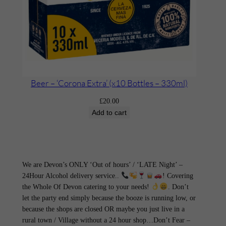
Beer – ‘Corona Extra’ (x10 Bottles – 330ml)
£
20.00
Add to cart
We are Devon’s ONLY ‘Out of hours’ / ‘LATE Night’ –
24Hour Alcohol delivery service..
! Covering
the Whole Of Devon catering to your needs!
. Don’t
let the party end simply because the booze is running low, or
because the shops are closed OR maybe you just live in a
rural town / Village without a 24 hour shop…Don’t Fear –