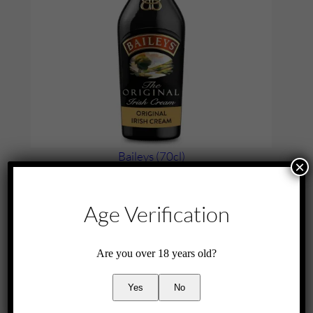
Baileys (70cl)
×
£
25.00
Add to cart
Age Verification
Are you over 18 years old?
Yes
No