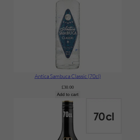
e
r
’
q
u
a
n
t
i
Antica Sambuca Classic (70cl)
t
£
30.00
y
Add to cart