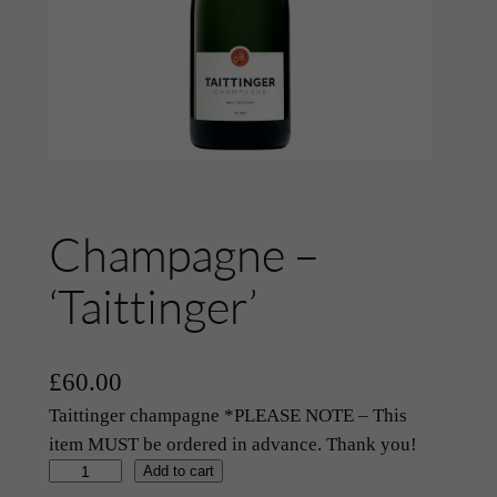
Champagne –
‘Taittinger’
£
60.00
Taittinger champagne *PLEASE NOTE – This
item MUST be ordered in advance. Thank you!
C
Add to cart