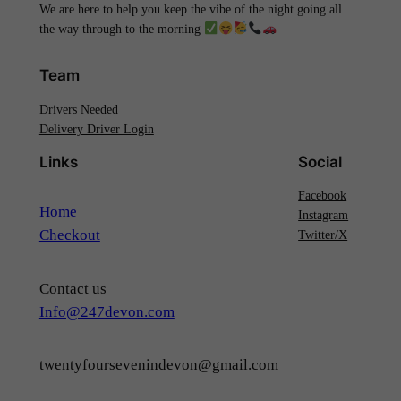
We are here to help you keep the vibe of the night going all
the way through to the morning
Team
Drivers Needed
Delivery Driver Login
Links
Social
Facebook
Home
Instagram
Checkout
Twitter/X
Contact us
Info@247devon.com
twentyfoursevenindevon@gmail.com