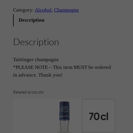
h
a
Category:
Alcohol
, 
Champagne
m
Description
p
a
Description
g
n
e
Taittinger champagne
–
*PLEASE NOTE – This item MUST be ordered
‘
in advance. Thank you!
T
a
Related products
i
t
t
i
n
g