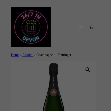
Skip
to
content
Home
/
Alcohol
/ Champagne – ‘Taittinger’