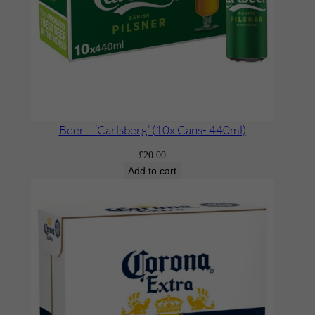
Beer – ‘Carlsberg’ (10x Cans- 440ml)
£
20.00
Add to cart