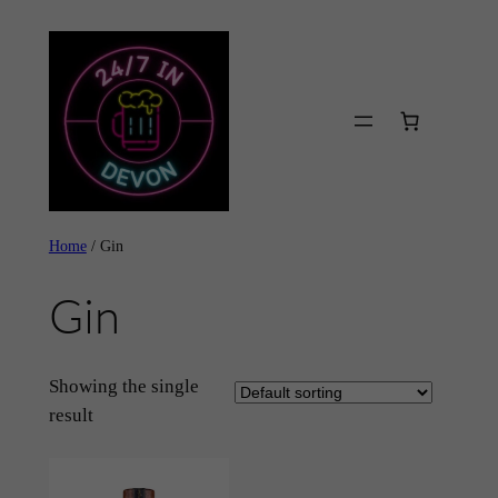
Skip
to
content
Home
/ Gin
Gin
Showing the single
result