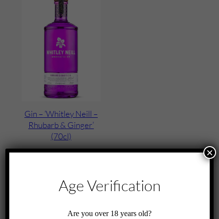
Gin – ‘Whitley Neill –
Rhubarb & Ginger’
(70cl)
×
£
35.00
Add to cart
Age Verification
Are you over 18 years old?