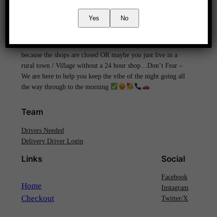
We are Devon’s ONLY ‘Out of hours’ / ‘LATE Night’ –
Yes
No
24Hour Alcohol delivery service..
! Covering
the Whole Of Devon catering to your needs!
. Don’t
let the party end simply because the booze is running low, or
because the shops are closed OR maybe you just live in a
rural town / Village without a 24 hour shop…Don’t Fear –
We are here to help you keep the vibe of the night going all
the way through to the morning
Team
Drivers Needed
Delivery Driver Login
Links
Social
Facebook
Home
Instagram
Checkout
Twitter/X