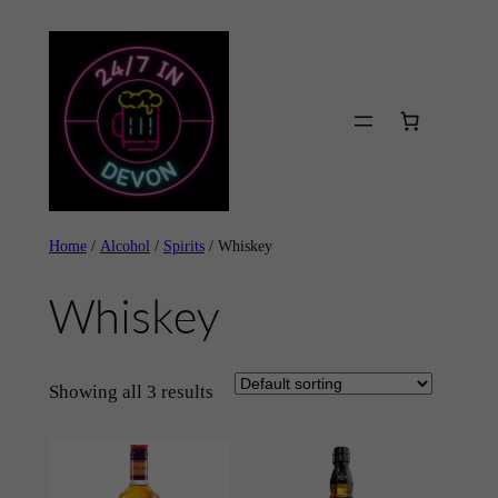
Skip
to
content
Home
/
Alcohol
/
Spirits
/ Whiskey
Whiskey
Showing all 3 results