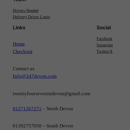
Drivers Needed
Delivery Driver Login
Links
Social
Facebook
Home
Instagram
Checkout
Twitter/X
Contact us
Info@247devon.com
twentyfoursevenindevon@gmail.com
01271267271
– North Devon
01392757050 – South Devon