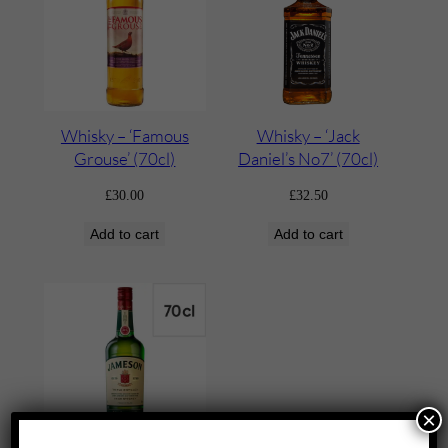
Whisky – ‘Famous
Whisky – ‘Jack
Grouse’ (70cl)
Daniel’s No7’ (70cl)
£
30.00
£
32.50
Add to cart
Add to cart
×